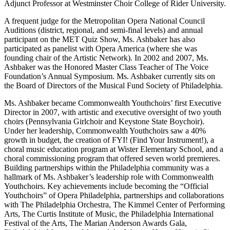
Adjunct Professor at Westminster Choir College of Rider University.
A frequent judge for the Metropolitan Opera National Council
Auditions (district, regional, and semi-final levels) and annual
participant on the MET Quiz Show, Ms. Ashbaker has also
participated as panelist with Opera America (where she was
founding chair of the Artistic Network). In 2002 and 2007, Ms.
Ashbaker was the Honored Master Class Teacher of The Voice
Foundation’s Annual Symposium. Ms. Ashbaker currently sits on
the Board of Directors of the Musical Fund Society of Philadelphia.
Ms. Ashbaker became Commonwealth Youthchoirs’ first Executive
Director in 2007, with artistic and executive oversight of two youth
choirs (Pennsylvania Girlchoir and Keystone State Boychoir).
Under her leadership, Commonwealth Youthchoirs saw a 40%
growth in budget, the creation of FYI! (Find Your Instrument!), a
choral music education program at Wister Elementary School, and a
choral commissioning program that offered seven world premieres.
Building partnerships within the Philadelphia community was a
hallmark of Ms. Ashbaker’s leadership role with Commonwealth
Youthchoirs. Key achievements include becoming the “Official
Youthchoirs” of Opera Philadelphia, partnerships and collaborations
with The Philadelphia Orchestra, The Kimmel Center of Performing
Arts, The Curtis Institute of Music, the Philadelphia International
Festival of the Arts, The Marian Anderson Awards Gala,