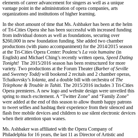
elements of career advancement for singers as well as a unique
vantage point in the administration of opera companies, arts
organizations and institutions of higher learning.
In the short amount of time that Ms. Ashbaker has been at the helm
of Tri-Cities Opera she has been successful with increased funding
from individual donors as well as foundations, securing over
$260,000 in new foundation funding. She added two chamber
productions (with piano accompaniment) for the 2014/2015 season
at the Tri-Cities Opera Center: Poulenc’s
La voix humaine
(in
English) and Michael Ching’s recently written opera,
Speed Dating
Tonight!
The 2015/2016 season has been restructured for more
variety. Two productions at the Forum Theater (
Barber of Seville
and
Sweeney Todd)
will bookend 2 recitals and 2 chamber operas,
Tchaikovsky’s
Iolanta,
and a double bill with orchestra of
The
Telephone & Trouble in Tahiti
. The 2015/2016 includes 3 Tri-Cities
Opera premieres. A new logo and website design were unveiled this
spring to much excitement. A “Twitter Zone” and “Family Zone”
were added at the end of this season to allow thumb happy patrons
to tweet selfies and hashtag their experience from their silenced and
flash free mobile devices and children to use silent electronic devices
when their attention span wanes.
Ms. Ashbaker was affiliated with the Opera Company of
Philadelphia for 16 years, the last 11 as Director of Artistic and