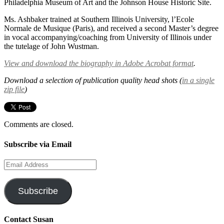
Philadelphia Museum of Art and the Johnson House Historic Site.
Ms. Ashbaker trained at Southern Illinois University, l’Ecole
Normale de Musique (Paris), and received a second Master’s degree
in vocal accompanying/coaching from University of Illinois under
the tutelage of John Wustman.
View and download the biography in Adobe Acrobat format
.
Download a selection of publication quality head shots (
in a single
zip file
)
Comments are closed.
Subscribe via Email
Email
Address
Subscribe
Contact Susan