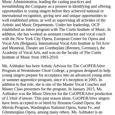
Music Administration, leading the casting practices and
reestablishing the Company as a pioneer in identifying and offering
opportunities to young singers before they achieved national or
international recognition, giving new and unique opportunities to
well established artists, as well as supervising all activities of the
Artistic and Music Departments. Under her leadership, OCP
established an intern program with The Curtis Institute of Music. In
addition, she has worked as assistant conductor and vocal coach
with the New York City Opera, European Center for Opera and
Vocal Arts (Belgium), International Vocal Arts Institute in Tel Aviv
and Montreal, Theater am Goetheplatz (Bremen, Germany), the
Academy of Vocal Arts, and was on the faculty of The Curtis
Institute of Music from 1993-2010.
Ms. Ashbaker has been Artistic Advisor for The CoOPERAtive
Program at Westminster Choir College, a program designed to help
young singers prepare for acceptance into an advanced young artist
or summer apprentice program, since it’s inception in 2005. In
addition to that role, she is one of the Master Vocal Coaches and
Master Class presenters for the program. In January 2015, Ms.
Ashbaker was the Music Director for the CoOPERAtive production
of
L’elisir d’amore.
This past season alone, CoOPERAtive singers
have been accepted to or hired by Houston Grand Opera, the
Merola Program, Washington National Opera, Santa Fe, and
Glimmerglass Opera, among many others. Ms. Ashbaker is an