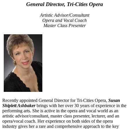
General Director, Tri-Cities Opera
Artistic Advisor/Consultant
Opera and Vocal Coach
Master Class Presenter
Recently appointed General Director for Tri-Cities Opera,
Susan
Shiplett Ashbaker
brings with her over 30 years of experience in the
performing arts. She is active in the opera and vocal world as an
artistic advisor/consultant, master class presenter, lecturer, and an
opera/vocal coach. Her experience on both sides of the opera
industry gives her a rare and comprehensive approach to the key