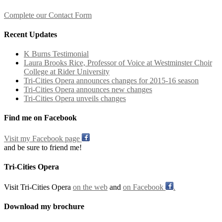
Complete our Contact Form
Recent Updates
K Burns Testimonial
Laura Brooks Rice, Professor of Voice at Westminster Choir
College at Rider University
Tri-Cities Opera announces changes for 2015-16 season
Tri-Cities Opera announces new changes
Tri-Cities Opera unveils changes
Find me on Facebook
Visit my Facebook page
and be sure to friend me!
Tri-Cities Opera
Visit Tri-Cities Opera
on the web
and
on Facebook
.
Download my brochure