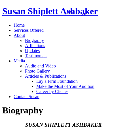
Susan Shiplett Ashbaker
Home
Services Offered
About
Biography
Affiliations
Updates
Testimonials
Media
Audio and Video
Photo Gallery
Articles & Publications
Lay a Firm Foundation
Make the Most of Your Audition
Career by Cliches
Contact Susan
Biography
SUSAN SHIPLETT ASHBAKER