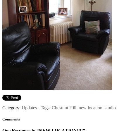
Category:
Updates
· Tags:
Chestnut Hill
,
new location
,
studio
Comments
One Response to “NEW LOCATION!!!!”