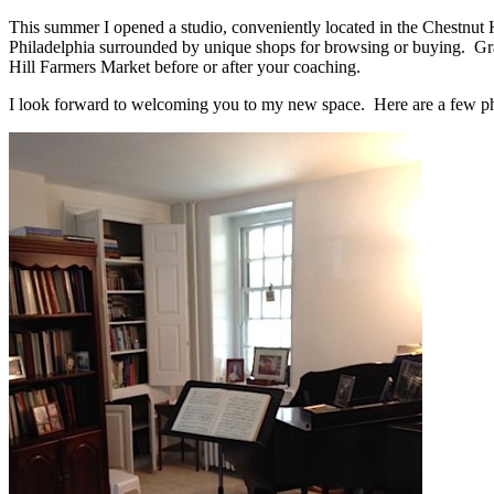
This summer I opened a studio, conveniently located in the Chestnut Hi
Philadelphia surrounded by unique shops for browsing or buying. Gra
Hill Farmers Market before or after your coaching.
I look forward to welcoming you to my new space. Here are a few ph