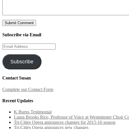
Subscribe via Email
Email
Address
Subscribe
Contact Susan
Complete our Contact Form
Recent Updates
K Burns Testimonial
Laura Brooks Rice, Professor of Voice at Westminster Choir Co
Tri-Cities Opera announces changes for 2015-16 season
Tri-Cities Opera announces new changes