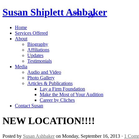
Susan Shiplett Ashbaker
Home
Services Offered
About
Biography
Affiliations
Updates
Testimonials
Media
Audio and Video
Photo Gallery
Articles & Publications
Lay a Firm Foundation
Make the Most of Your Audition
Career by Cliches
Contact Susan
NEW LOCATION!!!!
Posted by
Susan Ashbaker
on Monday, September 16, 2013 ·
1 Com