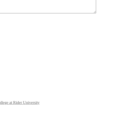
llege at Rider University