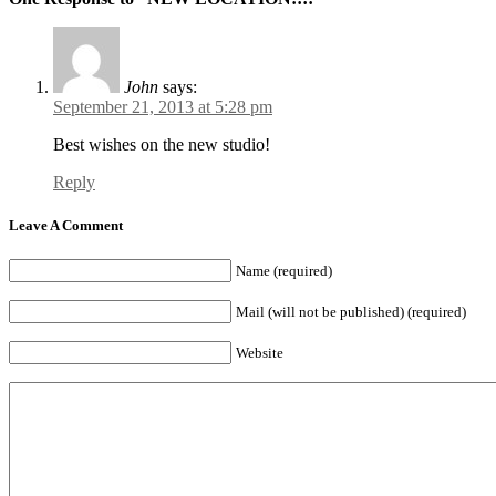
John
says:
September 21, 2013 at 5:28 pm
Best wishes on the new studio!
Reply
Leave A Comment
Name (required)
Mail (will not be published) (required)
Website