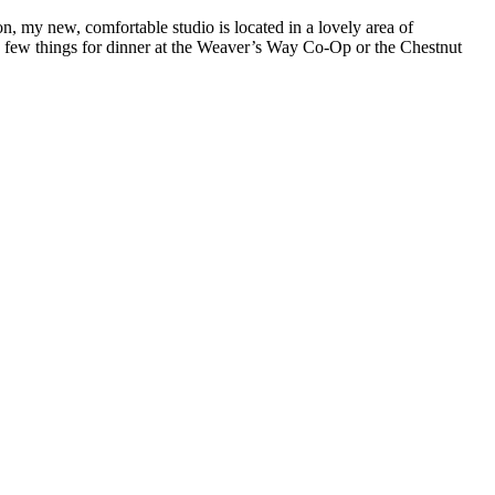
on, my new, comfortable studio is located in a lovely area of
a few things for dinner at the Weaver’s Way Co-Op or the Chestnut