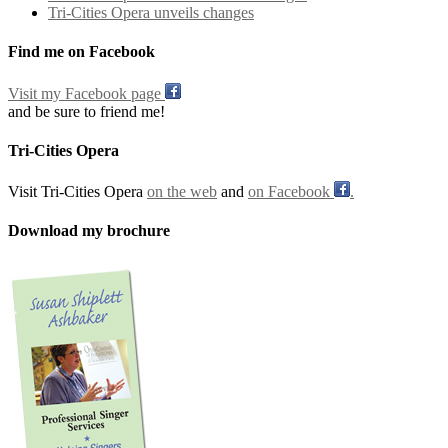
Tri-Cities Opera unveils changes
Find me on Facebook
Visit my Facebook page
and be sure to friend me!
Tri-Cities Opera
Visit Tri-Cities Opera
on the web
and
on Facebook
.
Download my brochure