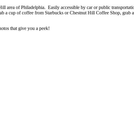
ll area of Philadelphia. Easily accessible by car or public transportati
b a cup of coffee from Starbucks or Chestnut Hill Coffee Shop, grab 
otos that give you a peek!