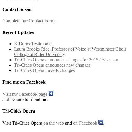
Contact Susan
Complete our Contact Form
Recent Updates
K Burns Testimonial
Laura Brooks Rice, Professor of Voice at Westminster Choir
College at Rider University
Tri-Cities Opera announces changes for 2015-16 season
Tri-Cities Opera announces new changes
Tri-Cities Opera unveils changes
Find me on Facebook
Visit my Facebook page
and be sure to friend me!
Tri-Cities Opera
Visit Tri-Cities Opera
on the web
and
on Facebook
.