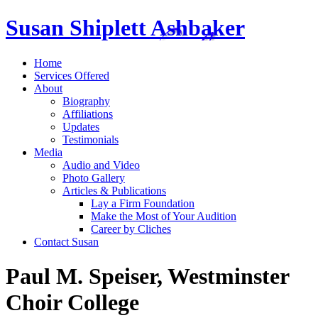
Susan Shiplett Ashbaker
Home
Services Offered
About
Biography
Affiliations
Updates
Testimonials
Media
Audio and Video
Photo Gallery
Articles & Publications
Lay a Firm Foundation
Make the Most of Your Audition
Career by Cliches
Contact Susan
Paul M. Speiser, Westminster
Choir College