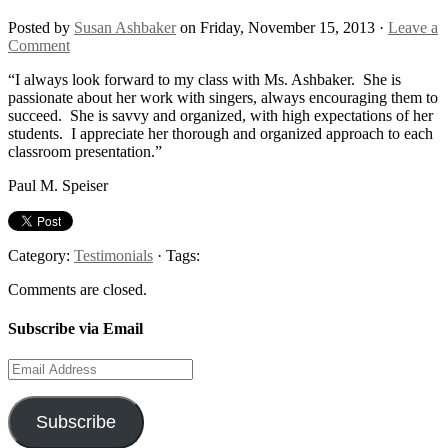
Posted by
Susan Ashbaker
on Friday, November 15, 2013 ·
Leave a
Comment
“I always look forward to my class with Ms. Ashbaker. She is
passionate about her work with singers, always encouraging them to
succeed. She is savvy and organized, with high expectations of her
students. I appreciate her thorough and organized approach to each
classroom presentation.”
Paul M. Speiser
Category:
Testimonials
· Tags:
Comments are closed.
Subscribe via Email
Email
Address
Subscribe